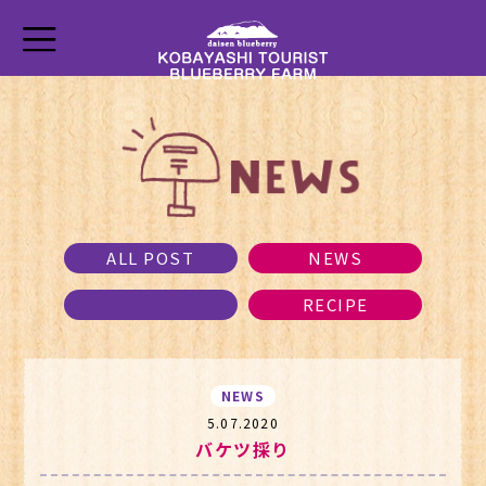
ALL POST
NEWS
RECIPE
NEWS
5.07.2020
バケツ採り