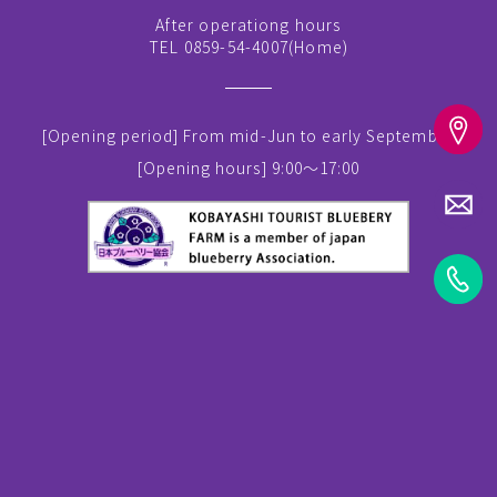
After operationg hours
TEL 0859-54-4007(
Home
)
[Opening period]
From mid-Jun to early September
[Opening hours]
9:00～17:00