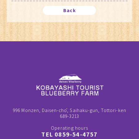
Back
996 Monzen, Daisen-chō, Saihaku-gun, Tottori-ken
689-3213
Operating hours
TEL 0859-54-4757