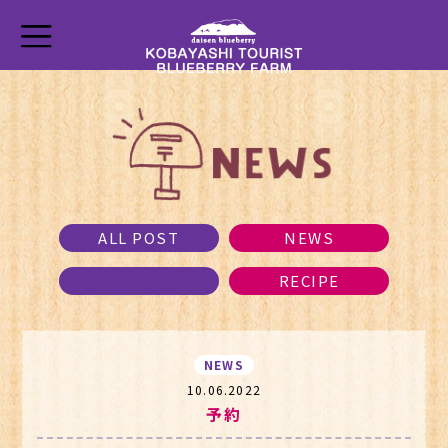
ALL POST
NEWS
RECIPE
NEWS
10.06.2022
予約