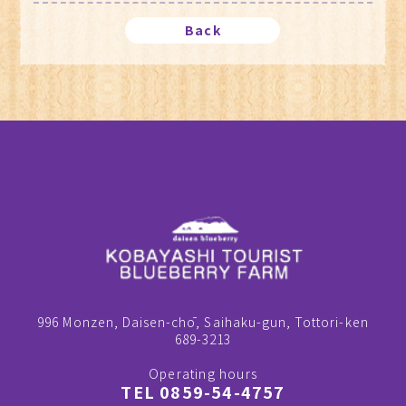
Back
996 Monzen, Daisen-chō, Saihaku-gun, Tottori-ken
689-3213
Operating hours
TEL 0859-54-4757