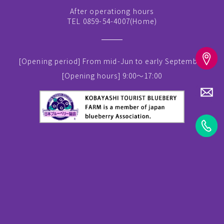
After operationg hours
TEL 0859-54-4007(
Home
)
[Opening period]
From mid-Jun to early September
[Opening hours]
9:00～17:00