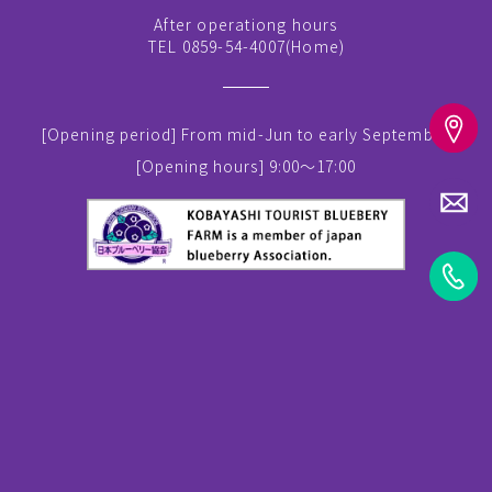
After operationg hours
TEL 0859-54-4007(
Home
)
[Opening period]
From mid-Jun to early September
[Opening hours]
9:00～17:00