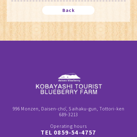
Back
996 Monzen, Daisen-chō, Saihaku-gun, Tottori-ken
689-3213
Operating hours
TEL 0859-54-4757