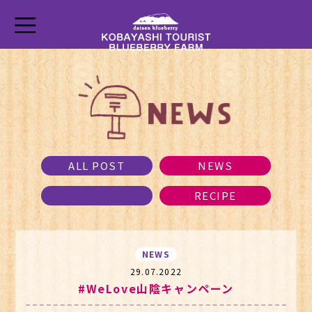
ALL POST
NEWS
RECIPE
NEWS
29.07.2022
#WeLove山陰キャンペーン